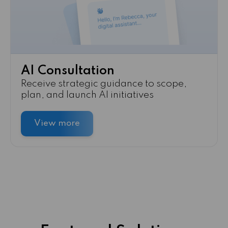
AI Consultation
Receive strategic guidance to scope,
plan, and launch AI initiatives
View more