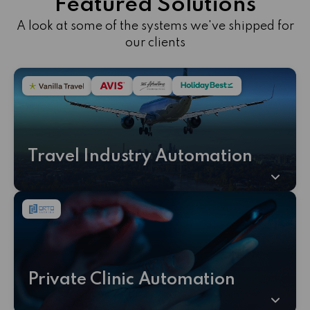
Featured Solutions
A look at some of the systems we've shipped for
our clients
Travel Industry Automation
Private Clinic Automation