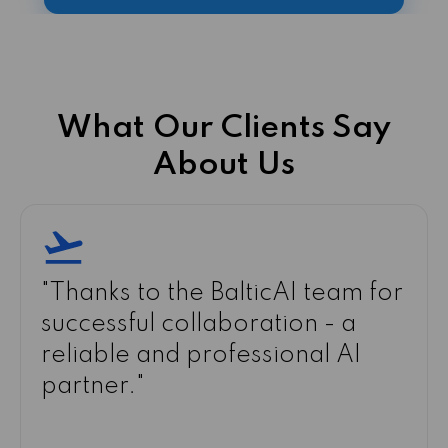
What Our Clients Say
About Us
"
The computer vision system
implemented by BalticAI
reduced defects in our
production and significantly
improved quality control.