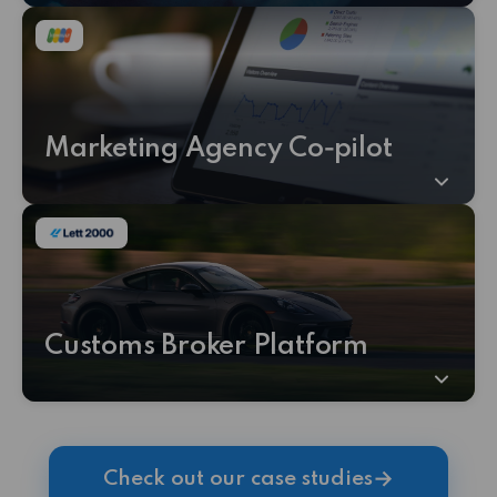
Marketing Agency Co‑pilot
Customs Broker Platform
→
Check out our case studies