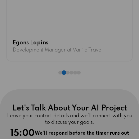
Excellent work!
"
Andrejs Anderson
Operations Manager at HydroEra
Let's Talk About Your AI Project
Leave your contact details and we'll connect with you
to discuss your goals.
15:00
We'll respond before the timer runs out