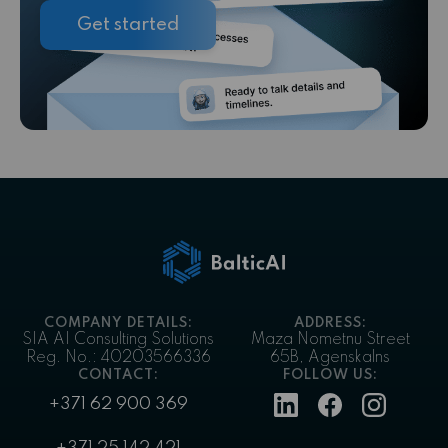
Get started
COMPANY DETAILS:
ADDRESS:
SIA AI Consulting Solutions
Maza Nometnu Street
Reg. No.: 40203566336
65B, Agenskalns
CONTACT:
FOLLOW US:
+371 62 900 369