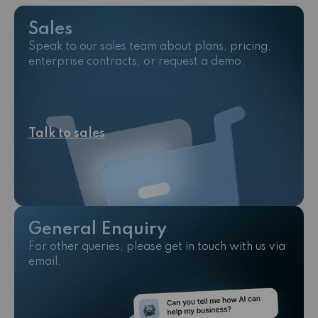
Sales
Speak to our sales team about plans, pricing,
enterprise contracts, or request a demo.
Talk to sales
General Enquiry
For other queries, please get in touch with us via
email.