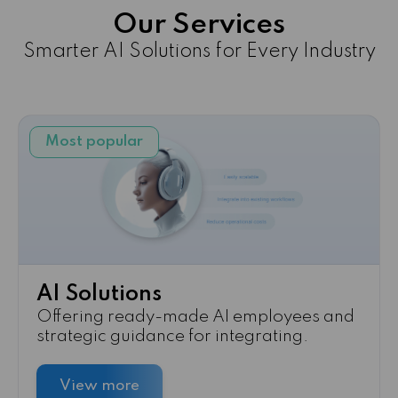
Our Services
Smarter AI Solutions for Every Industry
Most popular
AI Solutions
Offering ready-made AI employees and
strategic guidance for integrating.
View more