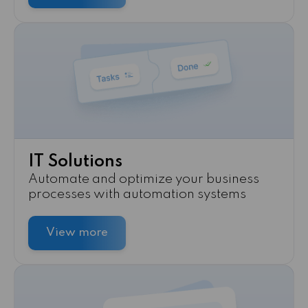
IT Solutions
Automate and optimize your business
processes with automation systems
View more