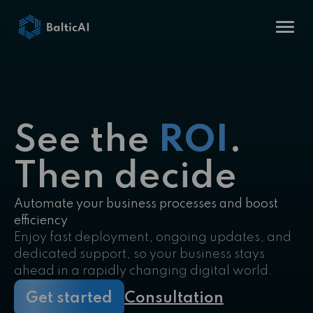
See the
ROI
.
Then decide
Automate your business processes and boost
efficiency
Enjoy fast deployment, ongoing updates, and
dedicated support, so your business stays
ahead in a rapidly changing digital world.
Get started
Consultation