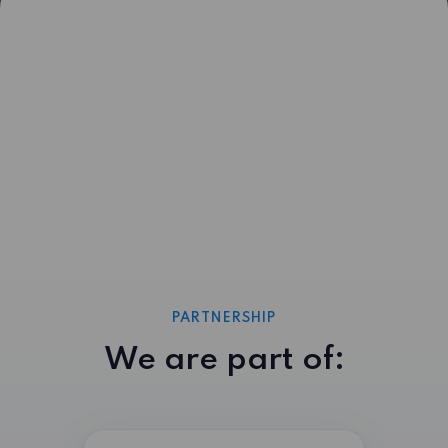
PARTNERSHIP
We are part of: