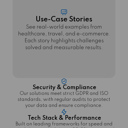
Use-Case Stories
See real-world examples from
healthcare, travel, and e-commerce.
Each story highlights challenges
solved and measurable results.
Security & Compliance
Our solutions meet strict GDPR and ISO
standards, with regular audits to protect
your data and ensure compliance.
Tech Stack & Performance
Built on leading frameworks for speed and