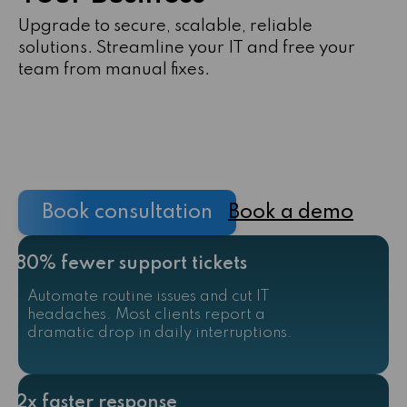
Upgrade to secure, scalable, reliable
solutions. Streamline your IT and free your
team from manual fixes.
Book consultation
Book a demo
80% fewer support tickets
Automate routine issues and cut IT
headaches. Most clients report a
dramatic drop in daily interruptions.
2x faster response