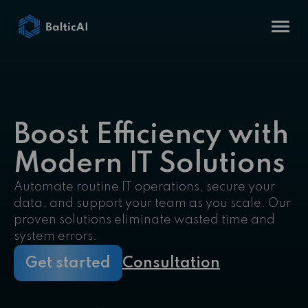
Boost Efficiency with
Modern IT Solutions
Automate routine IT operations, secure your
data, and support your team as you scale. Our
proven solutions eliminate wasted time and
system errors.
Get started
Consultation