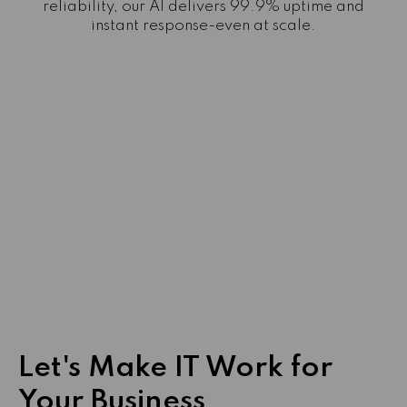
reliability, our AI delivers 99.9% uptime and
instant response-even at scale.
Let's Make IT Work for
Your Business