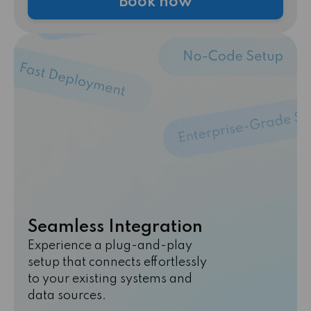
Book now
Seamless Integration
Experience a plug-and-play
setup that connects effortlessly
to your existing systems and
data sources.