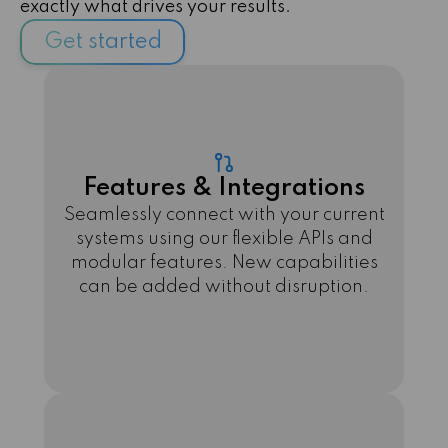
exactly what drives your results.
Get started
Features & Integrations
Seamlessly connect with your current
systems using our flexible APIs and
modular features. New capabilities
can be added without disruption.