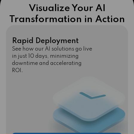
Visualize Your AI
Transformation in Action
Rapid Deployment
See how our AI solutions go live
in just 10 days, minimizing
downtime and accelerating
ROI.