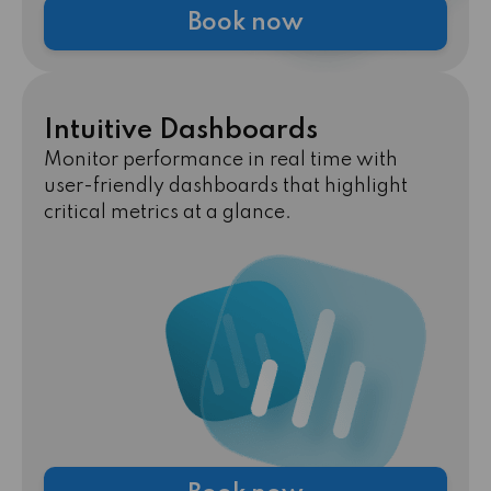
Book now
Intuitive Dashboards
Monitor performance in real time with
user-friendly dashboards that highlight
critical metrics at a glance.