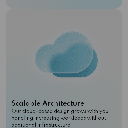
Scalable Architecture
Our cloud-based design grows with you,
handling increasing workloads without
additional infrastructure.