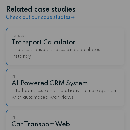
Related case studies
Check out our case studies
→
GENAI
Transport Calculator
Imports transport rates and calculates
instantly
IT
AI Powered CRM System
Intelligent customer relationship management
with automated workflows
IT
Car Transport Web