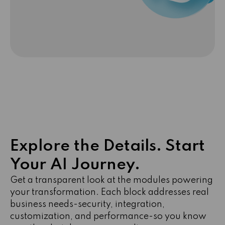
Explore the Details. Start
Your AI Journey.
Get a transparent look at the modules powering
your transformation. Each block addresses real
business needs-security, integration,
customization, and performance-so you know