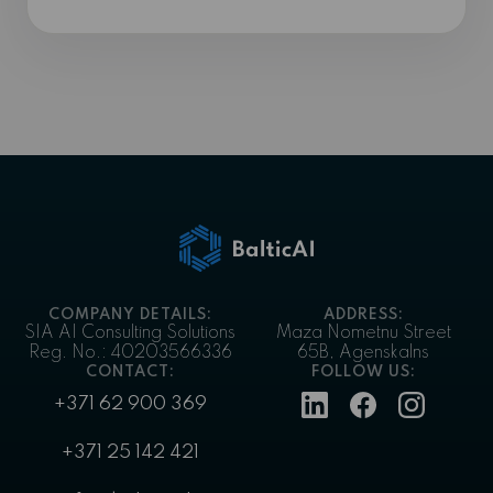
COMPANY DETAILS:
ADDRESS:
SIA AI Consulting Solutions
Maza Nometnu Street
Reg. No.: 40203566336
65B, Agenskalns
CONTACT:
FOLLOW US:
+371 62 900 369
+371 25 142 421