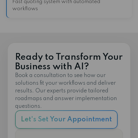
Fast quoting system with automated
workflows
Ready to Transform Your
Business with AI?
Book a consultation to see how our
solutions fit your workflows and deliver
results. Our experts provide tailored
roadmaps and answer implementation
questions.
Let's Set Your Appointment