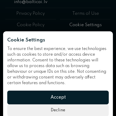
info@balticai.lv
Privacy Policy
Terms of Use
Cookie Policy
Cookie Settings
BalticAI™ is a trademark of AI Consulting Solutions SIA. All rights
Cookie Settings
reserved.
To ensure the best experience, we use technologies
such as cookies to store and/or access device
information. Consent to these technologies will
allow us to process data such as browsing
behaviour or unique IDs on this site. Not consenting
or withdrawing consent may adversely affect
SIA "AI CONSULTING Solutions" has concluded a 2025 contract
certain features and functions.
No. 9.4-1-L-2025/93 with the Investment and Development
Agency of Latvia for receiving support within the framework of the
measure "Support for the digitalization of processes in
Accept
commercial activities", which is financed by the European Union's
cohesion policy programme for 2021–2027. · The project
"Purchase of a server with software for ensuring data security and
Decline
storage" is implemented with the support of the European Union