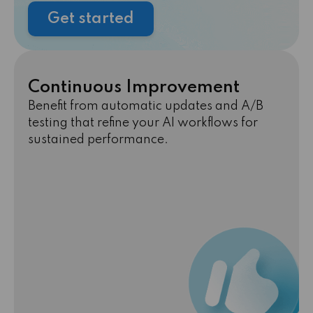
Get started
Continuous Improvement
Benefit from automatic updates and A/B
testing that refine your AI workflows for
sustained performance.