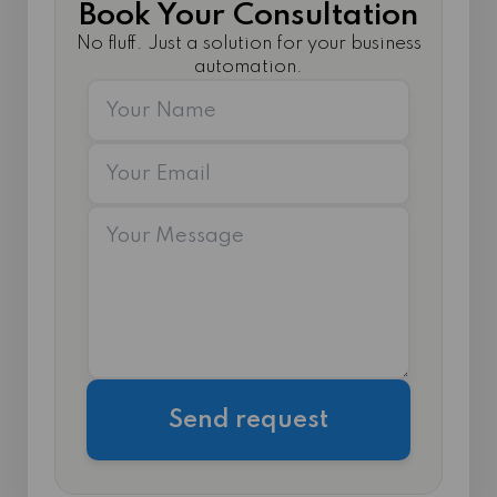
Book Your Consultation
No fluff. Just a solution for your business
automation.
Send request