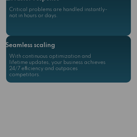
Critical problems are handled instantly-
not in hours or days.
Seamless scaling
With continuous optimization and
lifetime updates, your business achieves
24/7 efficiency and outpaces
competitors.